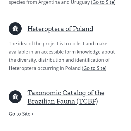
species from Argentina and Uruguay (
Go to Site
)
Heteroptera of Poland
The idea of ​​the project is to collect and make
available in an accessible form knowledge about
the diversity, distribution and identification of
Heteroptera occurring in Poland (
Go to Site
)
Taxonomic Catalog of the
Brazilian Fauna (TCBF)
Go to Site