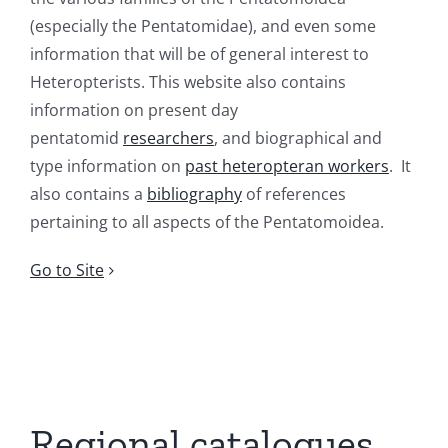
(especially the Pentatomidae), and even some
information that will be of general interest to
Heteropterists. This website also contains
information on present day
pentatomid
researchers
, and biographical and
type information on
past heteropteran workers
. It
also contains a
bibliography
of references
pertaining to all aspects of the Pentatomoidea.
Go to Site
Regional catalogues