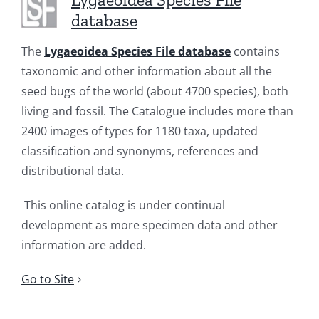
database
The
Lygaeoidea Species File database
contains
taxonomic and other information about all the
seed bugs of the world (about 4700 species), both
living and fossil. The Catalogue includes more than
2400 images of types for 1180 taxa, updated
classification and synonyms, references and
distributional data.
This online catalog is under continual
development as more specimen data and other
information are added.
Go to Site