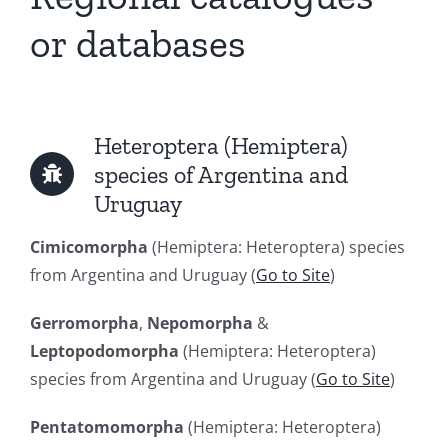
or databases
Heteroptera (Hemiptera)
species of Argentina and
Uruguay
Cimicomorpha
(Hemiptera: Heteroptera) species
from Argentina and Uruguay (
Go to Site
)
Gerromorpha
,
Nepomorpha
&
Leptopodomorpha
(Hemiptera: Heteroptera)
species from Argentina and Uruguay (
Go to Site
)
Pentatomomorpha
(Hemiptera: Heteroptera)