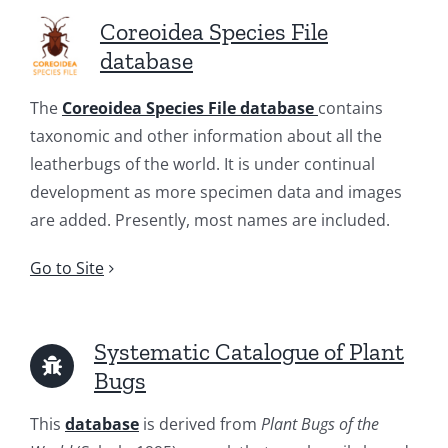
Coreoidea Species File
database
The
Coreoidea Species File database
contains
taxonomic and other information about all the
leatherbugs of the world. It is under continual
development as more specimen data and images
are added. Presently, most names are included.
Go to Site
Systematic Catalogue of Plant
Bugs
This
database
is derived from
Plant Bugs of the