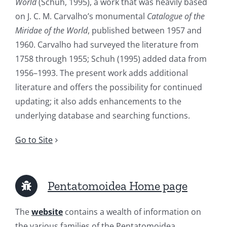
World
(Schuh, 1995), a work that was heavily based
on J. C. M. Carvalho’s monumental
Catalogue of the
Miridae of the World
, published between 1957 and
1960. Carvalho had surveyed the literature from
1758 through 1955; Schuh (1995) added data from
1956–1993. The present work adds additional
literature and offers the possibility for continued
updating; it also adds enhancements to the
underlying database and searching functions.
Go to Site
Pentatomoidea Home page
The
website
contains a wealth of information on
the various families of the Pentatomoidea