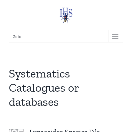
Skip
to
content
Go to...
Systematics
Catalogues or
databases
Lygaeoidea Species File