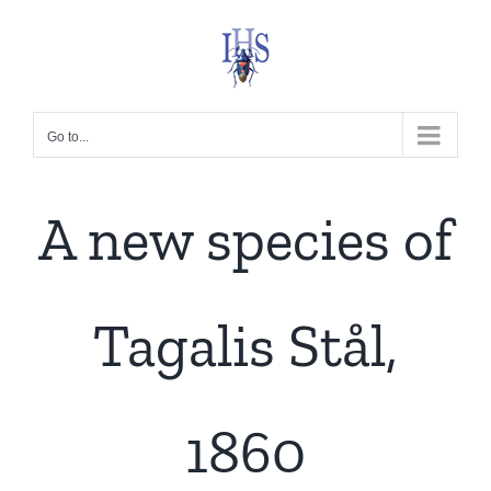
Skip
to
content
Go to...
A new species of
Tagalis Stål,
1860