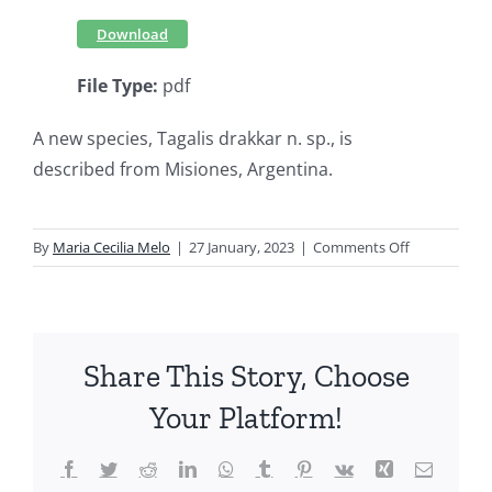
Download
File Type:
pdf
A new species, Tagalis drakkar n. sp., is
described from Misiones, Argentina.
on
By
Maria Cecilia Melo
|
27 January, 2023
|
Comments Off
A
new
species
of
Share This Story, Choose
Tagalis
Stål,
Your Platform!
1860
(Hemiptera,
Facebook
Twitter
Reddit
LinkedIn
WhatsApp
Tumblr
Pinterest
Vk
Xing
Email
Reduviidae,