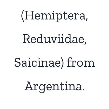
(Hemiptera,
Reduviidae,
Saicinae) from
Argentina.