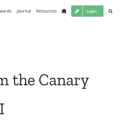
wards
Journal
Resources
Login
m the Canary
I