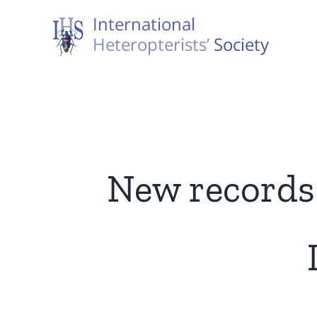
Skip
to
content
New records