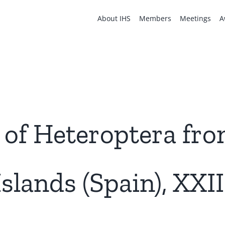
About IHS
Members
Meetings
A
 of Heteroptera fro
Islands (Spain), XXII