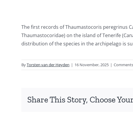
The first records of Thaumastocoris peregrinus C
Thaumastocoridae) on the island of Tenerife (Cana
distribution of the species in the archipelago is 
By
Torsten van der Heyden
|
16 November, 2025
|
Comments
Share This Story, Choose Your