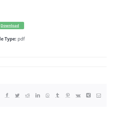
Download
le Type:
pdf
Facebook
Twitter
Reddit
LinkedIn
WhatsApp
Tumblr
Pinterest
Vk
Xing
Email