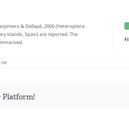
arpintero & Dellapé, 2006 (Heteroptera:
ry Islands, Spain) are reported. The
Fi
summarised.
on
 Off
New
records
of
Heteroptera
 Platform!
from
the
Canary
Islands
(Spain),
XXIII