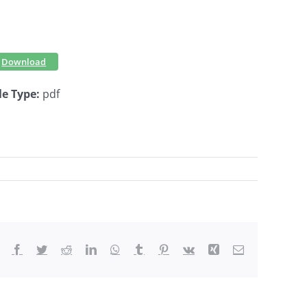
Download
le Type:
pdf
Facebook
Twitter
Reddit
LinkedIn
WhatsApp
Tumblr
Pinterest
Vk
Xing
Email