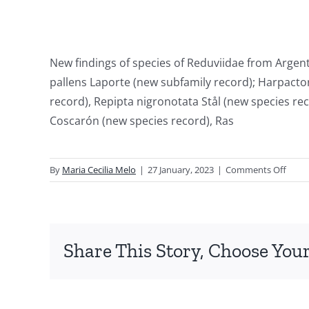
New findings of species of Reduviidae from Argen
pallens Laporte (new subfamily record); Harpactor
record), Repipta nigronotata Stål (new species r
Coscarón (new species record), Ras
on
By
Maria Cecilia Melo
|
27 January, 2023
|
Comments Off
New
recor
of
Reduv
Share This Story, Choose Your
(Hemi
Heter
from
Argen