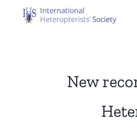
Skip
to
content
New recor
Hete