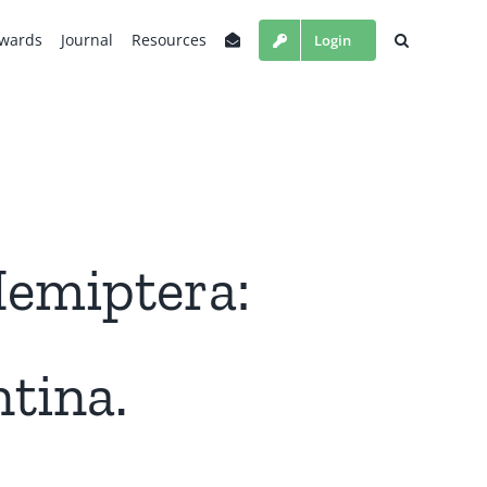
wards
Journal
Resources
Login
Hemiptera:
tina.