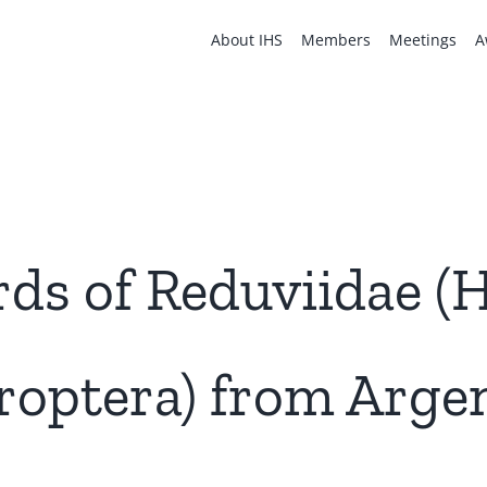
About IHS
Members
Meetings
A
ds of Reduviidae (
roptera) from Argen