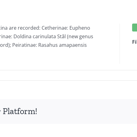
tina are recorded: Cetherinae: Eupheno
inae: Doldina carinulata Stål (new genus
Fi
ecord); Peiratinae: Rasahus amapaensis
ds
iidae
 Platform!
ptera:
optera)
tina.