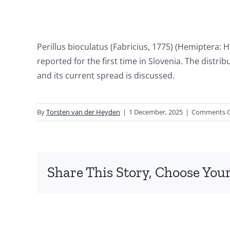
Perillus bioculatus (Fabricius, 1775) (Hemiptera:
reported for the first time in Slovenia. The distri
and its current spread is discussed.
By
Torsten van der Heyden
|
1 December, 2025
|
Comments O
Share This Story, Choose Your