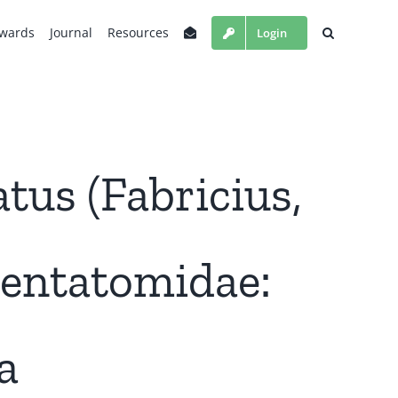
wards
Journal
Resources
Login
atus (Fabricius,
Pentatomidae:
a