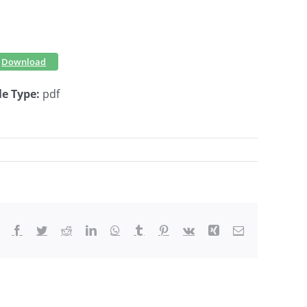
Download
le Type:
pdf
Facebook
Twitter
Reddit
LinkedIn
WhatsApp
Tumblr
Pinterest
Vk
Xing
Email