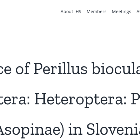
About IHS
Members
Meetings
A
 of Perillus biocul
tera: Heteroptera: 
Asopinae) in Sloveni