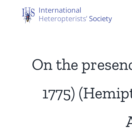
Skip
to
content
On the presence
1775) (Hemip