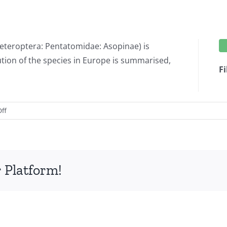
 Heteroptera: Pentatomidae: Asopinae) is
bution of the species in Europe is summarised,
Fi
on
ff
On
the
presence
of
 Platform!
Perillus
bioculatus
(Fabricius,
1775)
(Hemiptera:
Heteroptera: