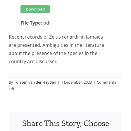
Download
File Type:
pdf
Recent records of Zelus renardii in Jamaica
are presented. Ambiguities in the literature
about the presence of the species in the
country are discussed.
By
Torsten van der Heyden
|
7 December, 2023
|
Comments
on
Off
On
the
presence
of
Share This Story, Choose
Zelus
renardii