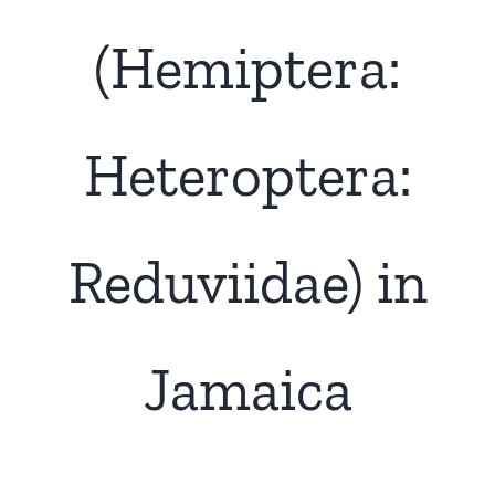
(Hemiptera:
Heteroptera:
Reduviidae) in
Jamaica