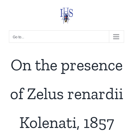
Skip
to
content
Go to...
On the presence
of Zelus renardii
Kolenati, 1857