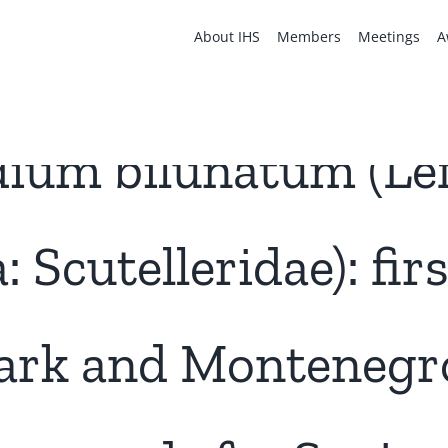
About IHS
Members
Meetings
A
ium bilunatum (Lef
 Scutelleridae): fir
rk and Montenegro