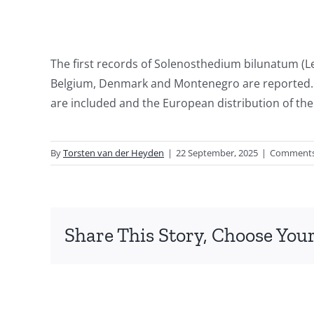
The first records of Solenosthedium bilunatum (Le
Belgium, Denmark and Montenegro are reported. 
are included and the European distribution of th
By
Torsten van der Heyden
|
22 September, 2025
|
Comments
Share This Story, Choose Your