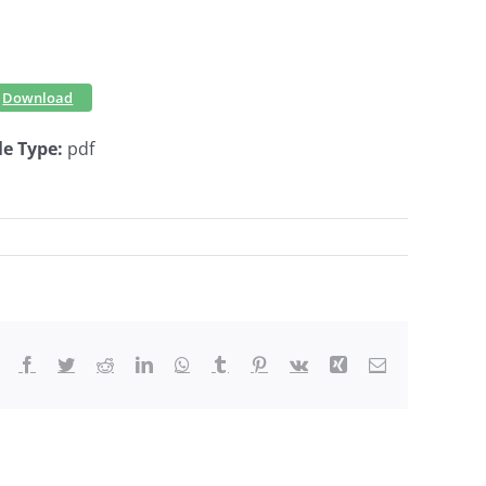
Download
le Type:
pdf
Facebook
Twitter
Reddit
LinkedIn
WhatsApp
Tumblr
Pinterest
Vk
Xing
Email