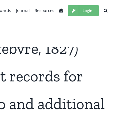
wards
Journal
Resources
Login
èbvre, 1827)
st records for
 and additional