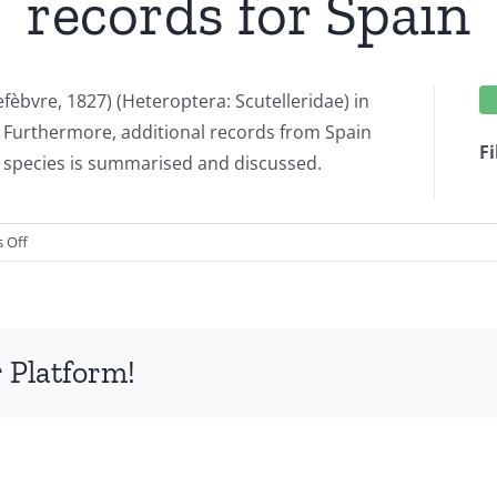
records for Spain
fèbvre, 1827) (Heteroptera: Scutelleridae) in
Furthermore, additional records from Spain
Fi
e species is summarised and discussed.
on
 Off
Solenosthedium
bilunatum
(Lefèbvre,
1827)
 Platform!
(Heteroptera:
Scutelleridae):
first
records
for
Belgium,