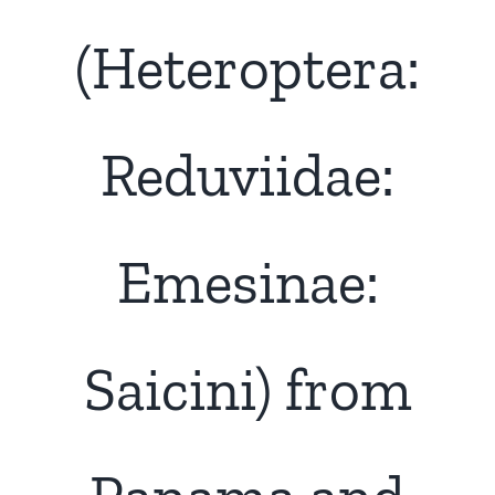
(Heteroptera:
Reduviidae:
Emesinae:
Saicini) from