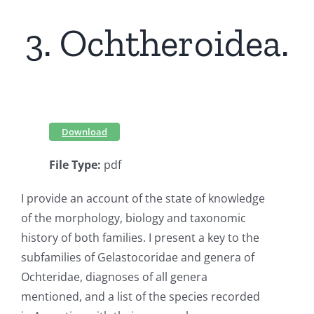
3. Ochtheroidea.
Download
File Type:
pdf
I provide an account of the state of knowledge
of the morphology, biology and taxonomic
history of both families. I present a key to the
subfamilies of Gelastocoridae and genera of
Ochteridae, diagnoses of all genera
mentioned, and a list of the species recorded