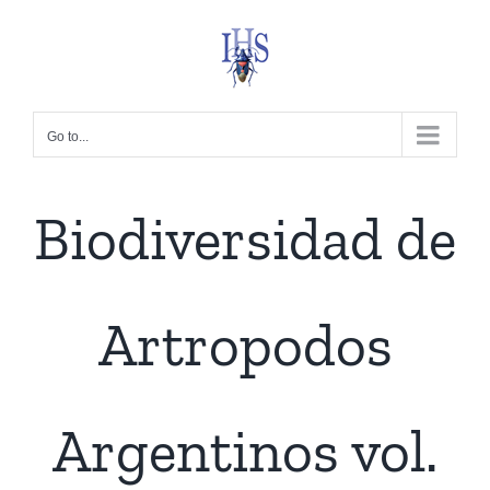
Skip
to
content
Go to...
Biodiversidad de
Artropodos
Argentinos vol.