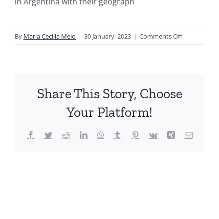
in Argentina with their geograph
on
By
Maria Cecilia Melo
|
30 January, 2023
|
Comments Off
Biodiversida
de
Artropodos
Argentinos
Share This Story, Choose
vol.
3.
Your Platform!
Ochtheroide
Facebook
Twitter
Reddit
LinkedIn
WhatsApp
Tumblr
Pinterest
Vk
Xing
Email