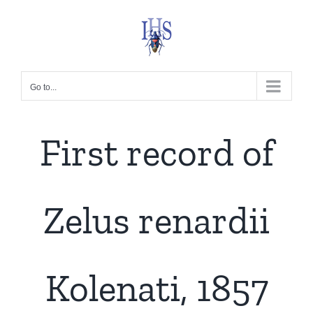
Skip
to
content
Go to...
First record of
Zelus renardii
Kolenati, 1857