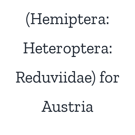
(Hemiptera:
Heteroptera:
Reduviidae) for
Austria