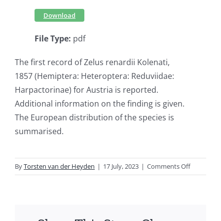
Download
File Type:
pdf
The first record of Zelus renardii Kolenati,
1857 (Hemiptera: Heteroptera: Reduviidae:
Harpactorinae) for Austria is reported.
Additional information on the finding is given.
The European distribution of the species is
summarised.
on
By
Torsten van der Heyden
|
17 July, 2023
|
Comments Off
First
record
of
Zelus