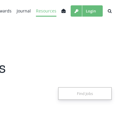
wards
Journal
Resources
Login
s