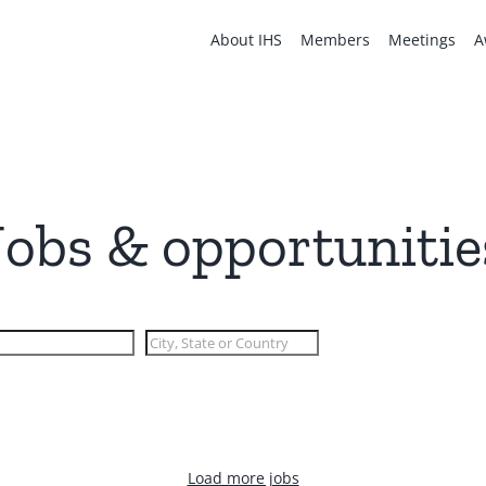
About IHS
Members
Meetings
A
Jobs & opportunitie
Load more jobs