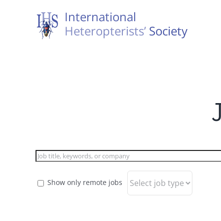
Skip
to
content
Show only remote jobs