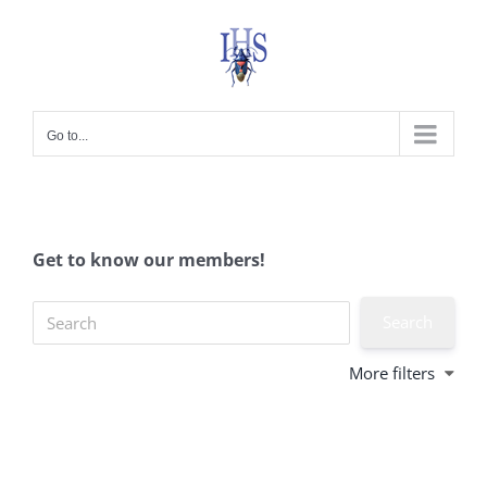
Skip
to
content
Go to...
Get to know our members!
More filters