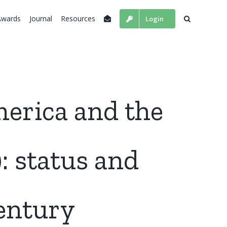
Awards
Journal
Resources
Login
merica and the
: status and
century