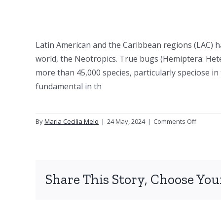
Latin American and the Caribbean regions (LAC) h
world, the Neotropics. True bugs (Hemiptera: Heter
more than 45,000 species, particularly speciose i
fundamental in th
on
By
Maria Cecilia Melo
|
24 May, 2024
|
Comments Off
Heterop
researc
in
Latin
Share This Story, Choose You
America
and
the
Caribbe