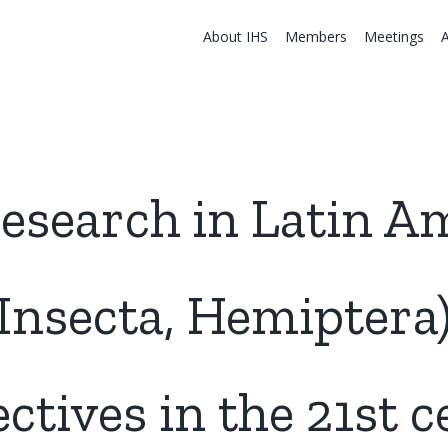
About IHS
Members
Meetings
esearch in Latin A
Insecta, Hemiptera)
ctives in the 21st 