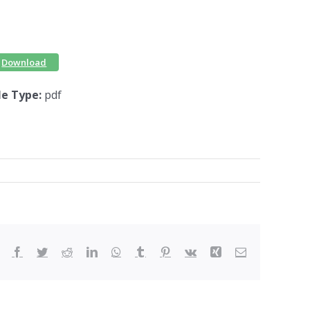
Download
ile Type:
pdf
Facebook
Twitter
Reddit
LinkedIn
WhatsApp
Tumblr
Pinterest
Vk
Xing
Email