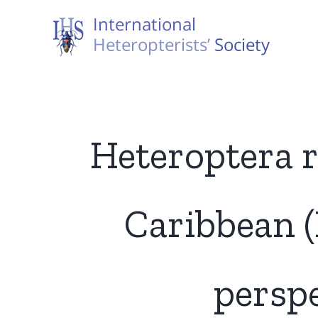
Skip
to
content
Heteroptera r
Caribbean (
perspe