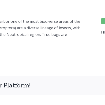
arbor one of the most biodiverse areas of the
optera) are a diverse lineage of insects, with
F
n the Neotropical region. True bugs are
tera
h
r Platform!
an