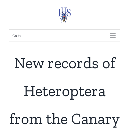
Skip
to
content
Go to...
New records of
Heteroptera
from the Canary