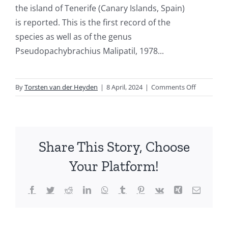
the island of Tenerife (Canary Islands, Spain)
is reported. This is the first record of the
species as well as of the genus
Pseudopachybrachius Malipatil, 1978...
on
By
Torsten van der Heyden
|
8 April, 2024
|
Comments Off
New
records
of
Heteropte
Share This Story, Choose
from
the
Your Platform!
Canary
Islands
Facebook
Twitter
Reddit
LinkedIn
WhatsApp
Tumblr
Pinterest
Vk
Xing
Email
(Spain),
XII