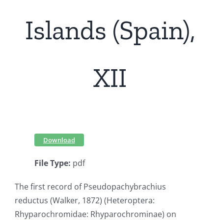
Islands (Spain),
XII
Download
File Type:
pdf
The first record of Pseudopachybrachius
reductus (Walker, 1872) (Heteroptera:
Rhyparochromidae: Rhyparochrominae) on