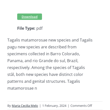
Download
File Type:
pdf
Tagalis matamorosae new species and Tagalis
pagu new species are described from
specimens collected in Barro Colorado,
Panama, and rio Grande do sul, Brazil,
respectively. Among the species of Tagalis
stål, both new species have distinct color
patterns and genital structures. Tagalis
matamorosae n
on
By
Maria Cecilia Melo
|
1 February, 2024
|
Comments Off