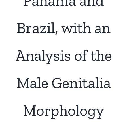
Panama and
Brazil, with an
Analysis of the
Male Genitalia
Morphology