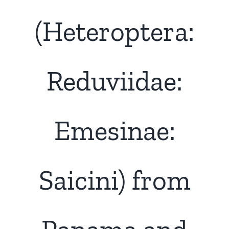
(Heteroptera:
Reduviidae:
Emesinae:
Saicini) from