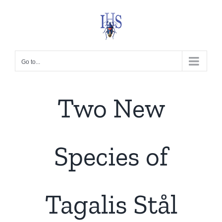
Skip
to
content
Go to...
Two New
Species of
Tagalis Stål